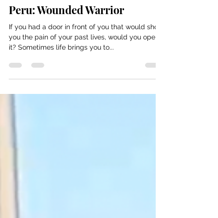
Nicole Taurisano
Jun 29, 2022
11 min read
Peru: Wounded Warrior
If you had a door in front of you that would show
you the pain of your past lives, would you open
it? Sometimes life brings you to...