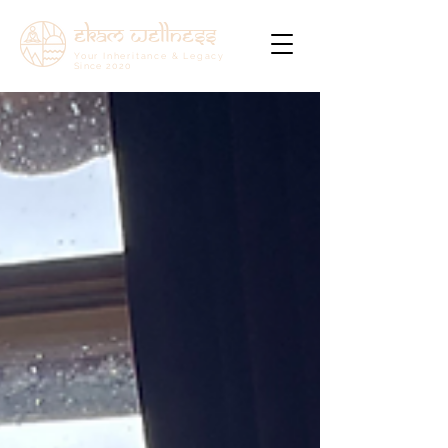
ekam wellness
Your Inheritance & Legacy
Since
2020