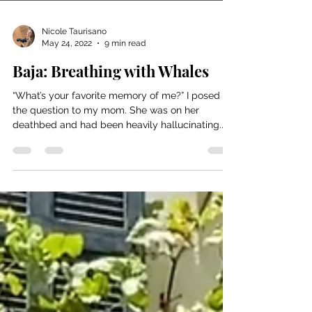
Nicole Taurisano
May 24, 2022
9 min read
Baja: Breathing with Whales
“What’s your favorite memory of me?” I posed
the question to my mom. She was on her
deathbed and had been heavily hallucinating...