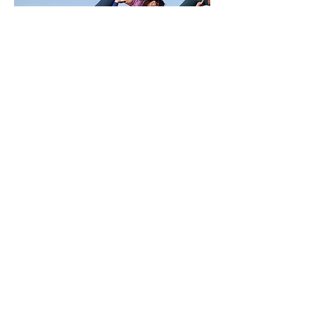
Military Veteran
Jeremy Bogan
This is your Team Member description.
Use this space to write a brief description
of this person’s role and responsibilities, or
add a short bio.