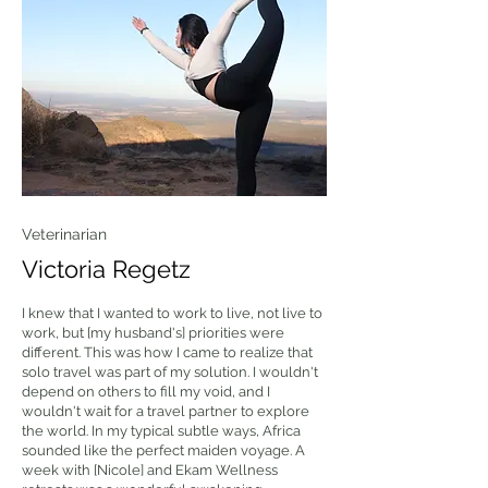
Veterinarian
Victoria Regetz
I knew that I wanted to work to live, not live to
work, but [my husband's] priorities were
different. This was how I came to realize that
solo travel was part of my solution. I wouldn't
depend on others to fill my void, and I
wouldn't wait for a travel partner to explore
the world. In my typical subtle ways, Africa
sounded like the perfect maiden voyage. A
week with [Nicole] and Ekam Wellness