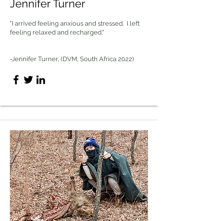
Jennifer Turner
"I arrived feeling anxious and stressed. I left
feeling relaxed and recharged."
-Jennifer Turner, (DVM, South Africa 2022)