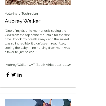
Veterinary Technician
Aubrey Walker
"One of my favorite memories is seeing the
view from the top of the mountain for the first
time. It took my breath away - and the sunset
was so incredible, it didn't seem real. Also,
seeing the baby rhino nursing from mom was
a favorite, just so cool."
-Aubrey Walker, CVT (South Africa 2021, 2022)