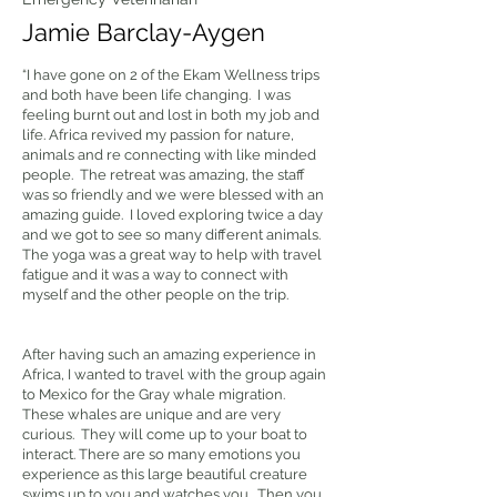
Jamie Barclay-Aygen
“I have gone on 2 of the Ekam Wellness trips
and both have been life changing. I was
feeling burnt out and lost in both my job and
life. Africa revived my passion for nature,
animals and re connecting with like minded
people. The retreat was amazing, the staff
was so friendly and we were blessed with an
amazing guide. I loved exploring twice a day
and we got to see so many different animals.
The yoga was a great way to help with travel
fatigue and it was a way to connect with
myself and the other people on the trip.
After having such an amazing experience in
Africa, I wanted to travel with the group again
to Mexico for the Gray whale migration.
These whales are unique and are very
curious. They will come up to your boat to
interact. There are so many emotions you
experience as this large beautiful creature
swims up to you and watches you. Then you