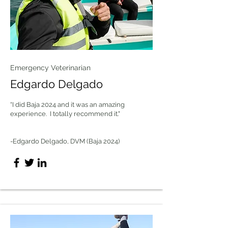
Emergency Veterinarian
Edgardo Delgado
“I did Baja 2024 and it was an amazing
experience. I totally recommend it."
-Edgardo Delgado, DVM (Baja 2024)