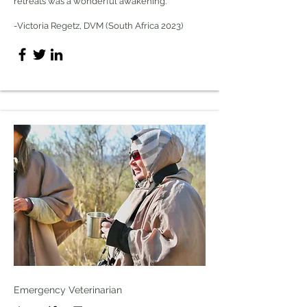
retreats was a wonderful awakening.
-Victoria Regetz, DVM (South Africa 2023)
Emergency Veterinarian