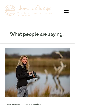
ekam wellness
Your Inheritance & Legacy
Since
2020
What people are saying...
Emergency Veterinarian