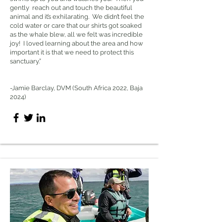
gently reach out and touch the beautiful
animal and it’s exhilarating. We didn’t feel the
cold water or care that our shirts got soaked
as the whale blew, all we felt was incredible
joy! I loved learning about the area and how
important it is that we need to protect this
sanctuary.”
-Jamie Barclay, DVM (South Africa 2022, Baja
2024)