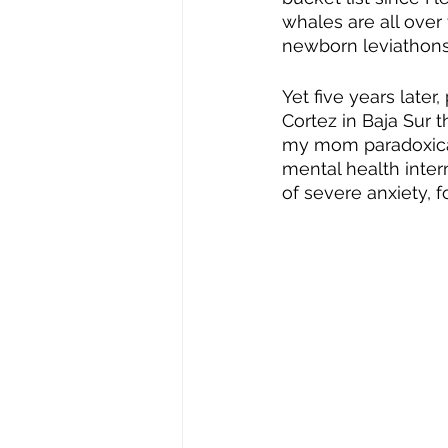
whales are all over 
newborn leviathons 
Yet five years later
Cortez in Baja Sur 
my mom paradoxical
mental health inter
of severe anxiety, f