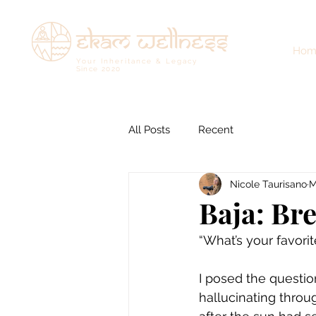
ekam wellness
Hom
Your Inheritance & Legacy
Since
2020
All Posts
Recent
Nicole Taurisano
M
Baja: Br
“What’s your favor
I posed the questi
hallucinating throu