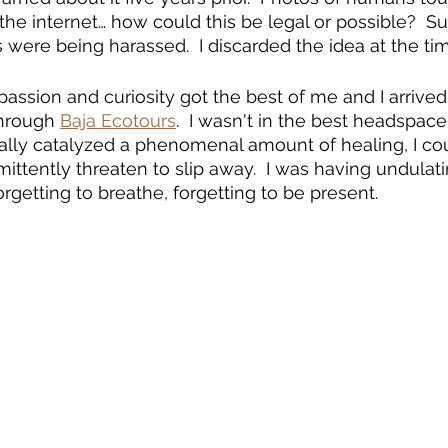
the internet… how could this be legal or possible?  Su
were being harassed.  I discarded the idea at the tim
, passion and curiosity got the best of me and I arriv
through 
Baja Ecotours
.  I wasn't in the best headspace
ly catalyzed a phenomenal amount of healing, I cou
mittently threaten to slip away.  I was having undulat
orgetting to breathe, forgetting to be present.