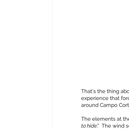
That's the thing abo
experience that for
around Campo Cortez
The elements at th
to hide
.”  The wind 