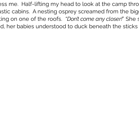
ss me.  Half-lifting my head to look at the camp thr
ustic cabins.  A nesting osprey screamed from the bigg
ing on one of the roofs.  
“Don’t come any closer!
” She 
d, her babies understood to duck beneath the sticks o