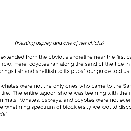
(Nesting osprey and one of her chicks)
 extended from the obvious shoreline near the first ca
e row.  Here, coyotes ran along the sand of the tide in
ings fish and shellfish to its pups,” our guide told us. 
y whales were not the only ones who came to the San
 life.  The entire lagoon shore was teeming with the n
animals.  Whales, ospreys, and coyotes were not even
verwhelming spectrum of biodiversity we would discov
ide
.”