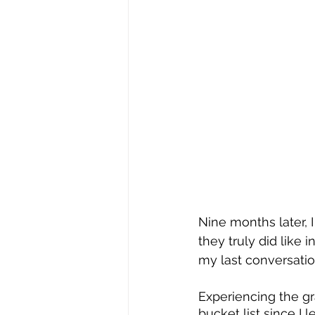
Nine months later, 
they truly did like 
my last conversatio
Experiencing the gr
bucket list since I 