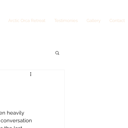
Arctic Orca Retreat
Testimonies
Gallery
Contact
n heavily 
 conversation 