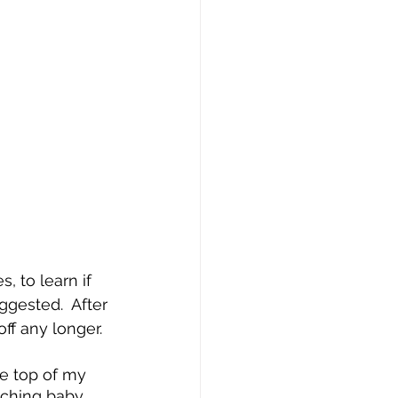
 to learn if 
ggested.  After 
ff any longer.
e top of my 
ouching baby 