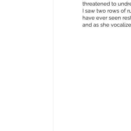
threatened to undre
I saw two rows of r
have ever seen rest
and as she vocalize