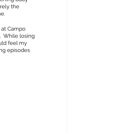
rely the 
e.
ed at Campo 
.  While losing 
ld feel my 
ing episodes 