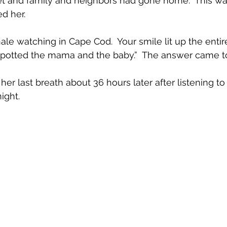
et and family and neighbors had gone home.  This was
ed her.
 watching in Cape Cod.  Your smile lit up the entire
spotted the mama and the baby.”  The answer came to
night.