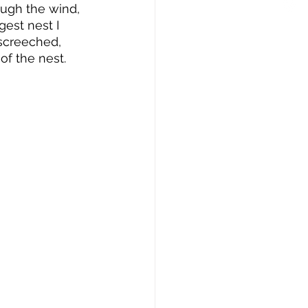
ough the wind, 
est nest I 
screeched, 
f the nest.  