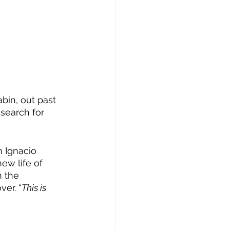
bin, out past 
 search for 
 
 Ignacio 
ew life of 
 the 
er. “
This is 