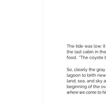
The tide was low: it
the last cabin in th
food.  “The coyote br
So, clearly the gra
lagoon to birth new
land, sea, and sky 
beginning of the o
where we come to h