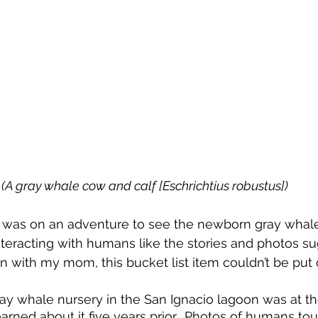
(A gray whale cow and calf [Eschrichtius robustus])
I was on an adventure to see the newborn gray whales,
interacting with humans like the stories and photos su
n with my mom, this bucket list item couldn’t be put o
ay whale nursery in the San Ignacio lagoon was at th
learned about it five years prior.  Photos of humans t