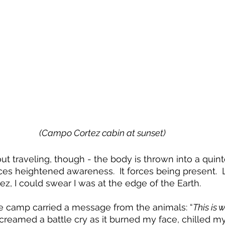
(Campo Cortez cabin at sunset)
ut traveling, though - the body is thrown into a quint
ces heightened awareness.  It forces being present.  
, I could swear I was at the edge of the Earth.
e camp carried a message from the animals: “
This is
screamed a battle cry as it burned my face, chilled m