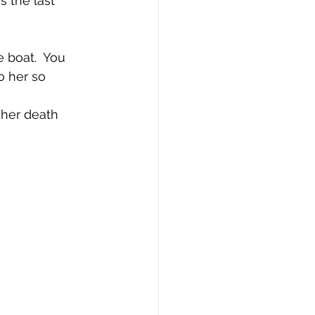
 the last 
 boat.  You 
 her so 