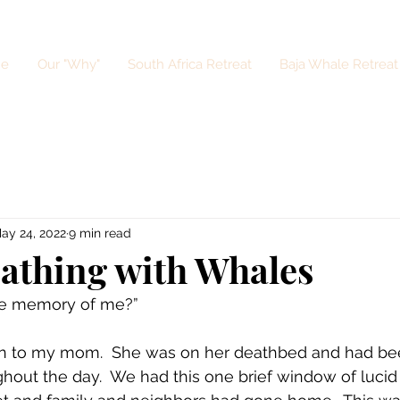
e
Our "Why"
South Africa Retreat
Baja Whale Retreat
ay 24, 2022
9 min read
eathing with Whales
ite memory of me?” 
on to my mom.  She was on her deathbed and had bee
ghout the day.  We had this one brief window of lucid