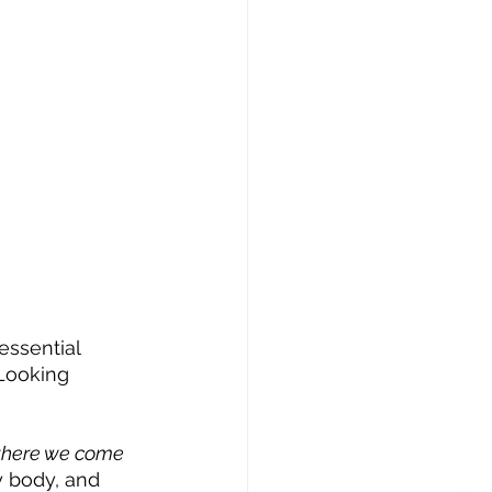
essential 
Looking 
 where we come 
y body, and 