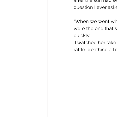
after the sun had s
question I ever ask
“When we went whale
were the one that 
quickly. 
 I watched her take her last breath about 36 hours later after listening to her death 
rattle breathing all 